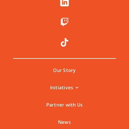
Our Story
Initiatives
Partner with Us
News