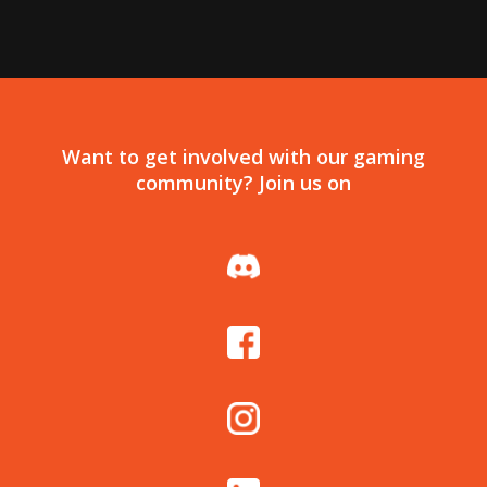
Want to get involved with our gaming
community? Join us on