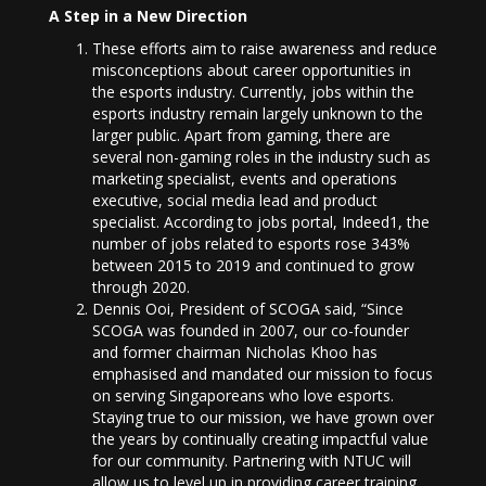
A Step in a New Direction
These efforts aim to raise awareness and reduce
misconceptions about career opportunities in
the esports industry. Currently, jobs within the
esports industry remain largely unknown to the
larger public. Apart from gaming, there are
several non-gaming roles in the industry such as
marketing specialist, events and operations
executive, social media lead and product
specialist. According to jobs portal, Indeed1, the
number of jobs related to esports rose 343%
between 2015 to 2019 and continued to grow
through 2020.
Dennis Ooi, President of SCOGA said, “Since
SCOGA was founded in 2007, our co-founder
and former chairman Nicholas Khoo has
emphasised and mandated our mission to focus
on serving Singaporeans who love esports.
Staying true to our mission, we have grown over
the years by continually creating impactful value
for our community. Partnering with NTUC will
allow us to level up in providing career training