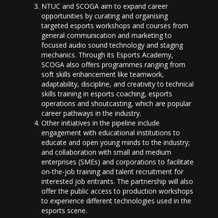
NTUC and SCOGA aim to expand career
opportunities by curating and organising
targeted esports workshops and courses from
general communication and marketing to
focused audio sound technology and staging
mechanics. Through its Esports Academy,
SCOGA also offers programmes ranging from
soft skills enhancement like teamwork,
adaptability, discipline, and creativity to technical
skills training in esports coaching, esports
operations and shoutcasting, which are popular
career pathways in the industry.
Other initiatives in the pipeline include
engagement with educational institutions to
educate and open young minds to the industry;
and collaboration with small and medium
enterprises (SMEs) and corporations to facilitate
on-the-job training and talent recruitment for
interested job entrants. The partnership will also
offer the public access to production workshops
to experience different technologies used in the
esports scene.