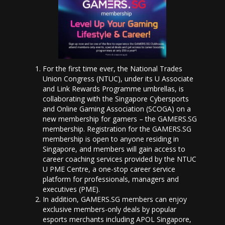
For the first time ever, the National Trades
Union Congress (NTUC), under its U Associate
and Link Rewards Programme umbrellas, is
collaborating with the Singapore Cybersports
and Online Gaming Association (SCOGA) on a
new membership for gamers – the GAMERS.SG
membership. Registration for the GAMERS.SG
membership is open to anyone residing in
Singapore, and members will gain access to
career coaching services provided by the NTUC
U PME Centre, a one-stop career service
platform for professionals, managers and
executives (PME).
In addition, GAMERS.SG members can enjoy
exclusive members-only deals by popular
esports merchants including APOL Singapore,