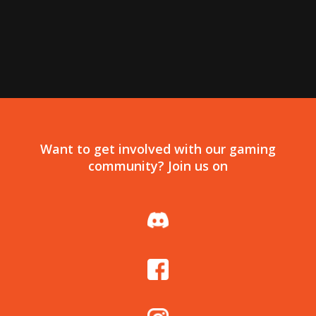
Want to get involved with our gaming
community? Join us on