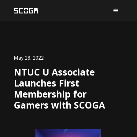
May 28, 2022
NTUC U Associate
Launches First
Membership for
Gamers with SCOGA