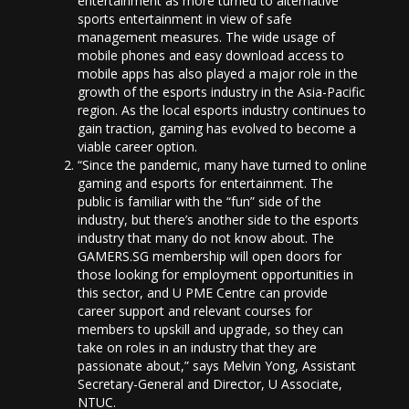
entertainment as more turned to alternative
sports entertainment in view of safe
management measures. The wide usage of
mobile phones and easy download access to
mobile apps has also played a major role in the
growth of the esports industry in the Asia-Pacific
region. As the local esports industry continues to
gain traction, gaming has evolved to become a
viable career option.
“Since the pandemic, many have turned to online
gaming and esports for entertainment. The
public is familiar with the “fun” side of the
industry, but there’s another side to the esports
industry that many do not know about. The
GAMERS.SG membership will open doors for
those looking for employment opportunities in
this sector, and U PME Centre can provide
career support and relevant courses for
members to upskill and upgrade, so they can
take on roles in an industry that they are
passionate about,” says Melvin Yong, Assistant
Secretary-General and Director, U Associate,
NTUC.