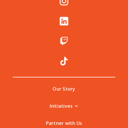
Our Story
Initiatives
Partner with Us