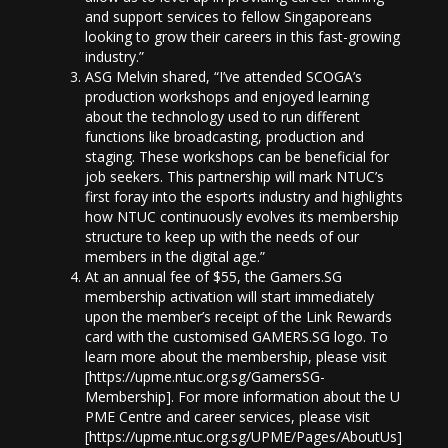
and support services to fellow Singaporeans
looking to grow their careers in this fast-growing
industry.”
ASG Melvin shared, “I’ve attended SCOGA’s
production workshops and enjoyed learning
about the technology used to run different
functions like broadcasting, production and
staging. These workshops can be beneficial for
job seekers. This partnership will mark NTUC’s
first foray into the esports industry and highlights
how NTUC continuously evolves its membership
structure to keep up with the needs of our
members in the digital age.”
At an annual fee of $55, the Gamers.SG
membership activation will start immediately
upon the member’s receipt of the Link Rewards
card with the customised GAMERS.SG logo. To
learn more about the membership, please visit
[https://upme.ntuc.org.sg/GamersSG-
Membership]. For more information about the U
PME Centre and career services, please visit
[https://upme.ntuc.org.sg/UPME/Pages/AboutUs].