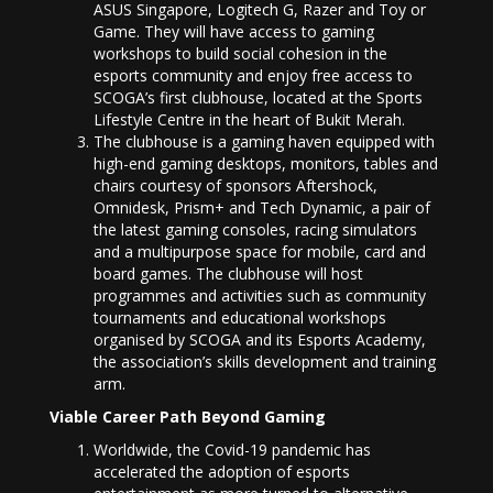
ASUS Singapore, Logitech G, Razer and Toy or
Game. They will have access to gaming
workshops to build social cohesion in the
esports community and enjoy free access to
SCOGA’s first clubhouse, located at the Sports
Lifestyle Centre in the heart of Bukit Merah.
The clubhouse is a gaming haven equipped with
high-end gaming desktops, monitors, tables and
chairs courtesy of sponsors Aftershock,
Omnidesk, Prism+ and Tech Dynamic, a pair of
the latest gaming consoles, racing simulators
and a multipurpose space for mobile, card and
board games. The clubhouse will host
programmes and activities such as community
tournaments and educational workshops
organised by SCOGA and its Esports Academy,
the association’s skills development and training
arm.
Viable Career Path Beyond Gaming
Worldwide, the Covid-19 pandemic has
accelerated the adoption of esports